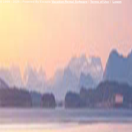
© 1999 - 2026 | Powered By Escapia
Vacation Rental Software
|
Terms of Use
|
Logon