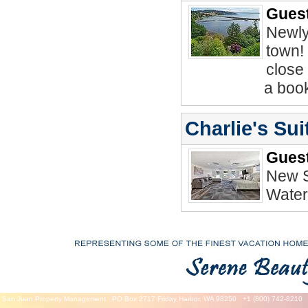
Guest
Newly
town! 
close 
a book
Charlie's Su
Guest
New S
Water
San Juan Property Management
PO Box 2717 Friday Harbor, WA 98250
+1 (800) 742-8210