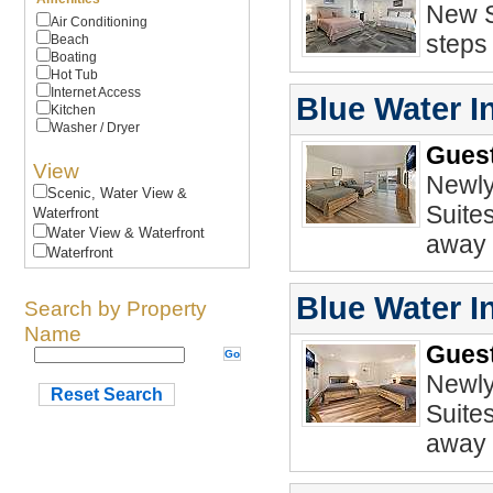
New S
Air Conditioning
steps
Beach
Boating
Hot Tub
Internet Access
Blue Water I
Kitchen
Washer / Dryer
Guest
View
Newly
Scenic, Water View &
Suite
Waterfront
Water View & Waterfront
away 
Waterfront
Blue Water In
Search by Property
Name
Guest
Newly
Reset Search
Suite
away 