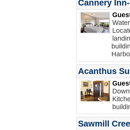
Cannery Inn
Guest
Water
Locat
landin
buildi
Harbo
Acanthus Sui
Guest
Downt
Kitch
buildi
Sawmill Cree