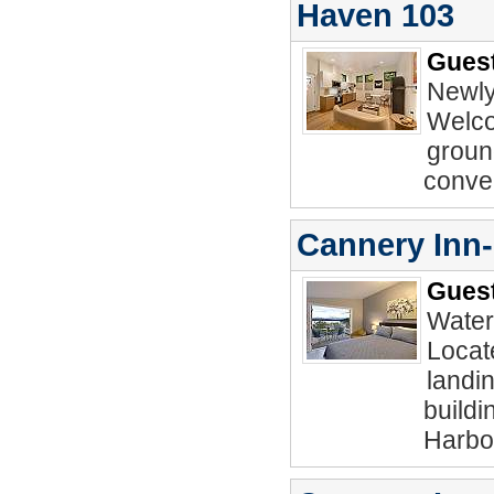
Haven 103
Guest
Newly
Welco
ground
conve
Cannery Inn
Guest
Water
Locat
landin
buildi
Harbo