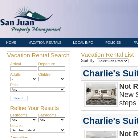
HOME
VACATION RENTALS
LOCAL INFO
POLICIES
F
Vacation Rental List
Vacation Rental Search
Sort By:
Arrival
Departure
Charlie's Su
Adults
Children
Not 
Pets
New S
steps
Refine Your Results
Bedrooms
Bathrooms
Charlie's Sui
Location
Not 
Amenities