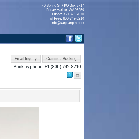
40 Spring St. / PO Box 2717
Friday Harbor, WA 98250
Office: 360-378-2070
Toll Free: 800-742-8210
info@sanjuanpm.com
Book by phone:
+1 (800) 742-8210
Next