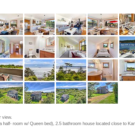
 view.
ra half- room w/ Queen bed), 2.5 bathroom house located close to Kan