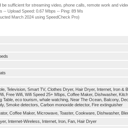
ld be sufficient for streaming video, phone calls, remote work and vid
-- Upload Speed: 0.67 Mbps -- Ping: 89 Ms
onducted March 2024 using SpeedCheck Pro)
 beds
eats
ble, Television, Smart TV, Clothes Dryer, Hair Dryer, Internet, Iron &
fi, Free Wifi, Wifi Speed 25+ Mbps, Coffee Maker, Dishwasher, Kitch
ng Table, eco tourism, whale watching, Near The Ocean, Balcony, Dec
nly, Smoke detectors, Carbon monoxide detector, Fire extinguisher
erator, Coffee Maker, Microwave, Toaster, Cookware, Dishwasher, Blen
r, Internet-Wireless, Internet, Iron, Fan, Hair Dryer