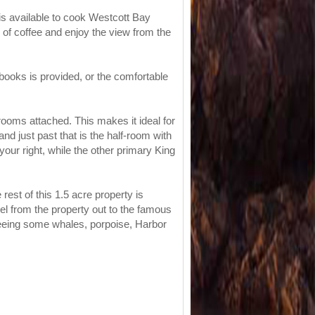
is available to cook Westcott Bay
 of coffee and enjoy the view from the
 books is provided, or the comfortable
rooms attached. This makes it ideal for
nd just past that is the half-room with
our right, while the other primary King
est of this 1.5 acre property is
vel from the property out to the famous
seeing some whales, porpoise, Harbor