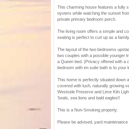
This charming house features a fully 
oysters while watching the sunset from
private primary bedroom porch.
The living room offers a simple and co
seating is perfect to curl up as a famil
The layout of the two bedrooms upstair
two couples with a possible younger tra
a Queen bed. (Privacy offered with a c
bedroom with en suite bath is to your l
This home is perfectly situated down a
covered with lush, naturally growing ve
Westside Preserve and Lime Kiln Light
Seals, sea lions and bald eagles!!
This is a Non-Smoking property.
Please be advised, yard maintenance 