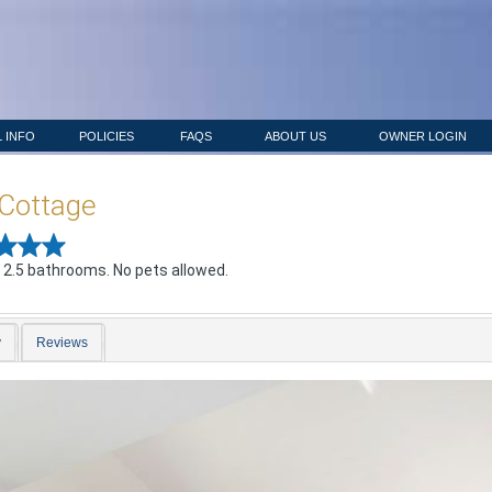
 INFO
POLICIES
FAQS
ABOUT US
OWNER LOGIN
Cottage
 2.5 bathrooms. No pets allowed.
y
Reviews