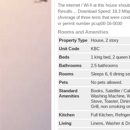
The internet / Wi-fi at this house shou
Results… Download Speed: 18.3 Mbps 
(Average of three tests that were c
vr permit number pcup00-16-0030
Rooms and Amenities
Property Type
House, 2 story
Unit Code
KBC
Beds
1 king bed, 2 queen
Bathrooms
2.5 bathrooms
Rooms
Sleeps 6, 6 dining s
Pets
No pets allowed.
Standard
Books, Satellite / Ca
Amenities
Washing Machine, Wi
Stove, Toaster, Dini
Grill, non smoking o
Kitchen
Full Kitchen, Refrig
Living
Linens, Washer & Drye