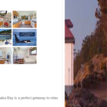
aka Bay is a perfect getaway to relax