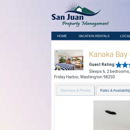
HOME
VACATION RENTALS
LOCAL
Kanaka Bay 
Guest Rating:
Sleeps 6, 2 bedrooms,
Friday Harbor
,
Washington
98250
Overview & Photos
Rates & Availabilit
Previous