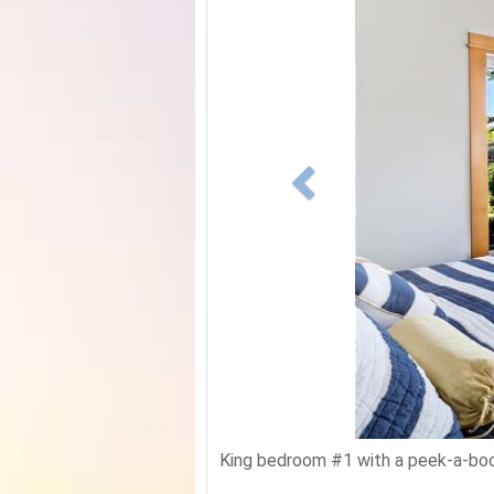
King bedroom #1 with a peek-a-boo 