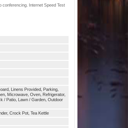
eo conferencing. Internet Speed Test
 Board, Linens Provided, Parking,
en, Microwave, Oven, Refrigerator,
k / Patio, Lawn / Garden, Outdoor
der, Crock Pot, Tea Kettle