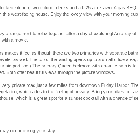
stocked kitchen, two outdoor decks and a 0.25-acre lawn. A gas BBQ 
 this west-facing house. Enjoy the lovely view with your morning cup
zy arrangement to relax together after a day of exploring! An array of
y with a movie.
s makes it feel as though there are two primaries with separate bath
veler as well. The top of the landing opens up to a small office area, a
urtain partition.) The primary Queen bedroom with en-suite bath is to y
eft. Both offer beautiful views through the picture windows.
 very private road just a few miles from downtown Friday Harbor. The r
getation, which adds to the feeling of privacy. Bring your bikes to tra
house, which is a great spot for a sunset cocktail with a chance of 
may occur during your stay.