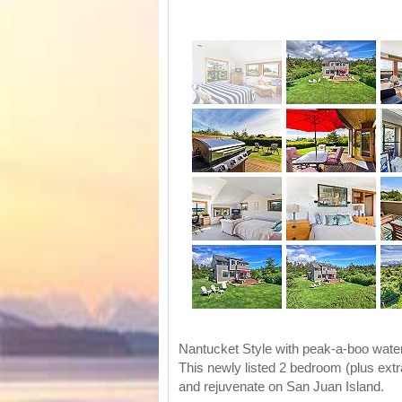
Nantucket Style with peak-a-boo water
This newly listed 2 bedroom (plus ext
and rejuvenate on San Juan Island.