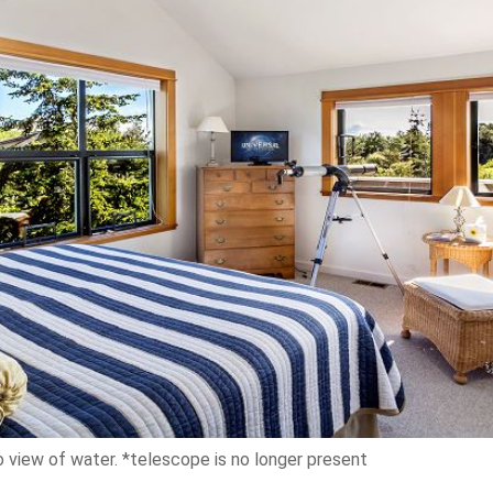
view of water. *telescope is no longer present