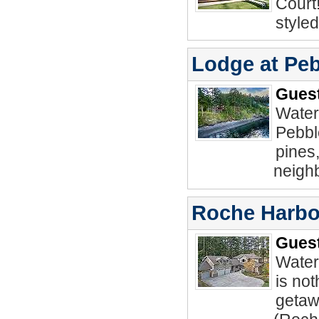
Court
style
Lodge at Pe
Guest
Water
Pebbl
pines,
neighb
Roche Harbo
Guest
Water
is not
getaw