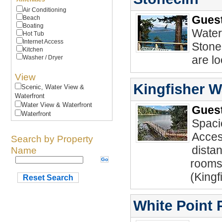
Air Conditioning
Guest
Beach
Boating
Waterf
Hot Tub
Internet Access
Stonec
Kitchen
are lo
Washer / Dryer
View
Kingfisher W
Scenic, Water View &
Waterfront
Water View & Waterfront
Guest
Waterfront
Spaci
Acces
Search by Property
distan
Name
rooms
(Kingf
Reset Search
White Point 