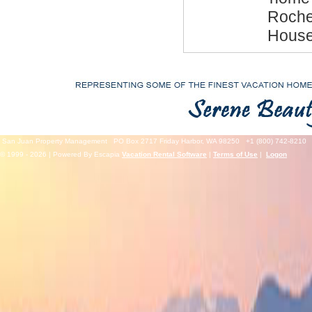
Roche 
House
San Juan Property Management
PO Box 2717 Friday Harbor, WA 98250
+1 (800) 742-8210
© 1999 - 2026 | Powered By Escapia
Vacation Rental Software
|
Terms of Use
|
Logon