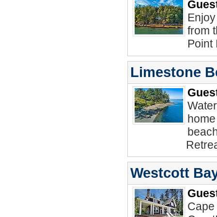
Guest
Enjoy
from 
Point
Limestone B
Guest
Water
home 
beach
Retrea
Westcott Bay
Guest
Cape 