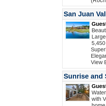
(Roch
San Juan Val
Guest
Beaut
Large
5,450
Superb
Elegan
View 
Sunrise and
Guest
Water
with 
home 