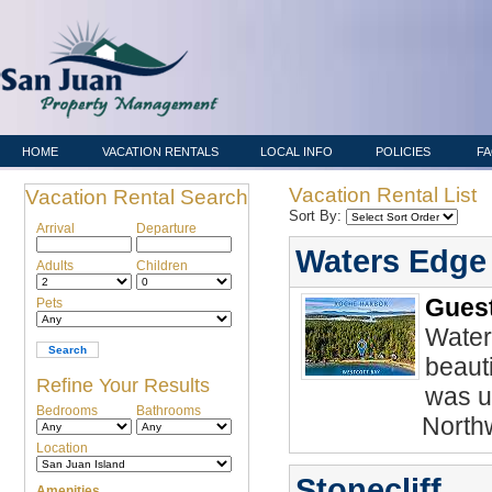
HOME
VACATION RENTALS
LOCAL INFO
POLICIES
F
Vacation Rental List
Vacation Rental Search
Sort By:
Arrival
Departure
Waters Edge
Adults
Children
Guest
Pets
Water
beaut
Refine Your Results
was up
Bedrooms
Bathrooms
North
Location
Stonecliff
Amenities