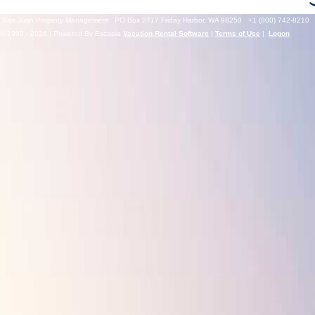
San Juan Property Management
PO Box 2717 Friday Harbor, WA 98250
+1 (800) 742-8210
© 1999 - 2026 | Powered By Escapia
Vacation Rental Software
|
Terms of Use
|
Logon