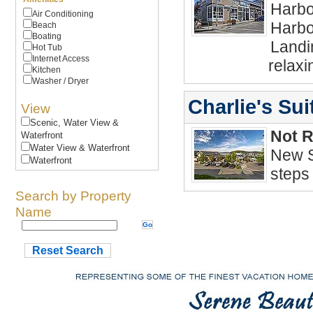
Harbo
Air Conditioning
Harbo
Beach
Boating
Landin
Hot Tub
Internet Access
relaxi
Kitchen
Washer / Dryer
Charlie's Sui
View
Scenic, Water View &
Not 
Waterfront
Water View & Waterfront
New S
Waterfront
steps
Search by Property
Name
Reset Search