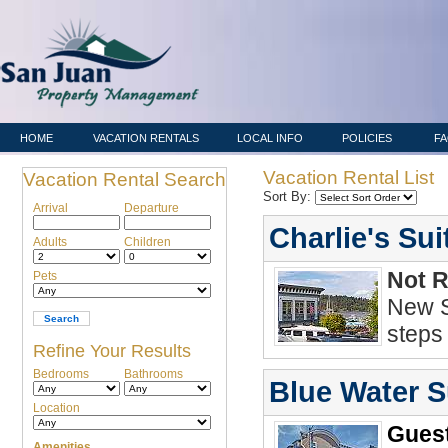
HOME
VACATION RENTALS
LOCAL INFO
POLICIES
F
Vacation Rental List
Vacation Rental Search
Sort By:
Arrival
Departure
Charlie's Sui
Adults
Children
Not 
Pets
New S
steps
Refine Your Results
Bedrooms
Bathrooms
Blue Water S
Location
Guest
Amenities