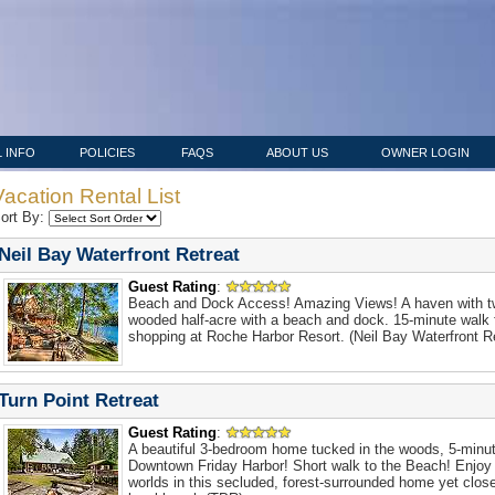
 INFO
POLICIES
FAQS
ABOUT US
OWNER LOGIN
Vacation Rental List
ort By:
Neil Bay Waterfront Retreat
Guest Rating
:
Beach and Dock Access! Amazing Views! A haven with t
wooded half-acre with a beach and dock. 15-minute walk 
shopping at Roche Harbor Resort. (Neil Bay Waterfront Re
Turn Point Retreat
Guest Rating
:
A beautiful 3-bedroom home tucked in the woods, 5-minut
Downtown Friday Harbor! Short walk to the Beach! Enjoy 
worlds in this secluded, forest-surrounded home yet clos