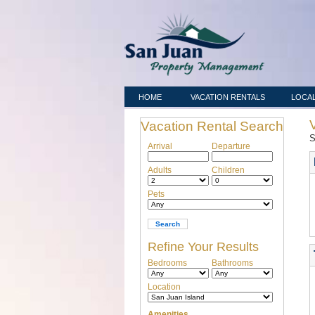
HOME
VACATION RENTALS
LOCAL
Vacation Rental Search
S
Arrival
Departure
Adults
Children
Pets
Refine Your Results
Bedrooms
Bathrooms
Location
Amenities