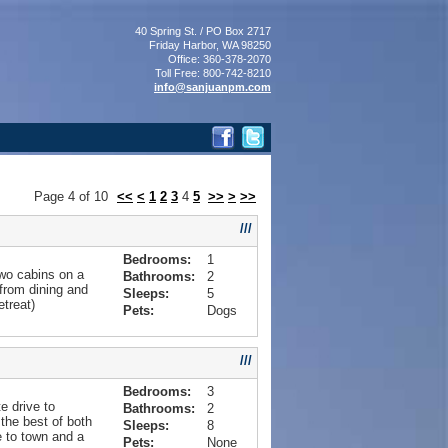
40 Spring St. / PO Box 2717
Friday Harbor, WA 98250
Office: 360-378-2070
Toll Free: 800-742-8210
info@sanjuanpm.com
Page
4
of
10
<<
<
1
2
3
4
5
>>
>
>>
///
Bedrooms:
1
wo cabins on a
Bathrooms:
2
from dining and
Sleeps:
5
treat)
Pets:
Dogs
///
Bedrooms:
3
e drive to
Bathrooms:
2
the best of both
Sleeps:
8
e to town and a
Pets:
None