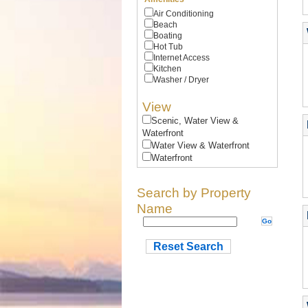
Air Conditioning
Beach
Boating
Hot Tub
Internet Access
Kitchen
Washer / Dryer
View
Scenic, Water View &
Waterfront
Water View & Waterfront
Waterfront
Search by Property
Name
Reset Search