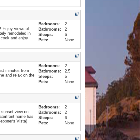
///
Bedrooms:
2
! Enjoy views of
Bathrooms:
2
tely remodeled in
Sleeps:
6
, cook and enjoy
Pets:
None
///
Bedrooms:
2
ust minutes from
Bathrooms:
2.5
ome and relax on the
Sleeps:
6
Pets:
None
///
Bedrooms:
2
t sunset view on
Bathrooms:
2
aterfront home has
Sleeps:
6
eppner's Vista)
Pets:
None
///