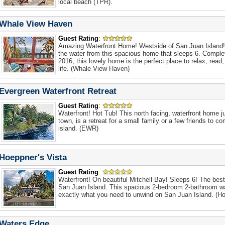
local beach (TPR).
Whale View Haven
Guest Rating
:
Amazing Waterfront Home! Westside of San Juan Island!
the water from this spacious home that sleeps 6. Comple
2016, this lovely home is the perfect place to relax, read
life. (Whale View Haven)
Evergreen Waterfront Retreat
Guest Rating
:
Waterfront! Hot Tub! This north facing, waterfront home j
town, is a retreat for a small family or a few friends to c
island. (EWR)
Hoeppner's Vista
Guest Rating
:
Waterfront! On beautiful Mitchell Bay! Sleeps 6! The bes
San Juan Island. This spacious 2-bedroom 2-bathroom w
exactly what you need to unwind on San Juan Island. (Ho
Waters Edge