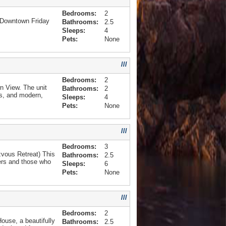
Bedrooms:
2
 Downtown Friday
Bathrooms:
2.5
Sleeps:
4
Pets:
None
///
Bedrooms:
2
 View. The unit
Bathrooms:
2
rs, and modern,
Sleeps:
4
Pets:
None
///
Bedrooms:
3
zvous Retreat) This
Bathrooms:
2.5
ters and those who
Sleeps:
6
Pets:
None
///
Bedrooms:
2
ouse, a beautifully
Bathrooms:
2.5