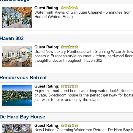
Guest Rating
:
Waterfront! Views of San Juan Channel - 5 minutes from
Harbor! (Waters Edge)
Haven 302
Guest Rating
:
Brand New Luxury Penthouse with Stunning Water & Town
boasts a European-style gourmet kitchen, hardwood floo
thoughtful decor throughout. Haven 302
Rendezvous Retreat
Guest Rating
:
Enjoy this north end home with deep water dock! (Rende
private, 3-bedroom house is the perfect getaway for boa
just want to relax and enjoy the island.
De Haro Bay House
Guest Rating
:
New Listing! Charming Waterfront Retreat- De Haro Bay H