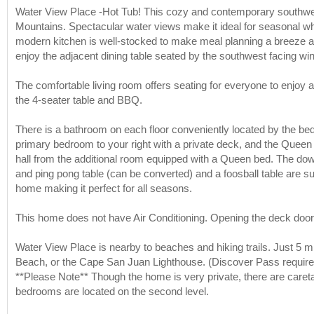
Water View Place -Hot Tub! This cozy and contemporary southwes
Mountains. Spectacular water views make it ideal for seasonal w
modern kitchen is well-stocked to make meal planning a breeze and
enjoy the adjacent dining table seated by the southwest facing w
The comfortable living room offers seating for everyone to enjoy
the 4-seater table and BBQ.
There is a bathroom on each floor conveniently located by the bedr
primary bedroom to your right with a private deck, and the Queen 
hall from the additional room equipped with a Queen bed. The do
and ping pong table (can be converted) and a foosball table are su
home making it perfect for all seasons.
This home does not have Air Conditioning. Opening the deck doors 
Water View Place is nearby to beaches and hiking trails. Just 5 m
Beach, or the Cape San Juan Lighthouse. (Discover Pass require
**Please Note** Though the home is very private, there are caretak
bedrooms are located on the second level.