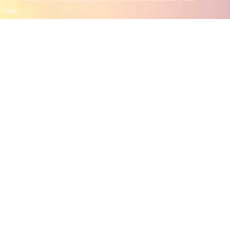
Logon