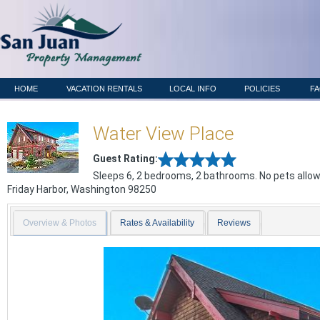
HOME
VACATION RENTALS
LOCAL INFO
POLICIES
F
Water View Place
Guest Rating:
Sleeps 6, 2 bedrooms, 2 bathrooms. No pets allo
Friday Harbor
,
Washington
98250
Overview & Photos
Rates & Availability
Reviews
Previous