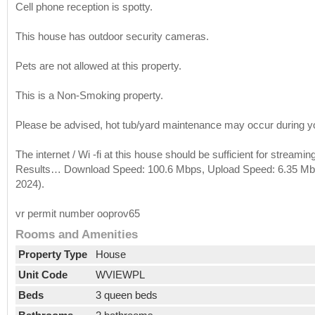
Cell phone reception is spotty.
This house has outdoor security cameras.
Pets are not allowed at this property.
This is a Non-Smoking property.
Please be advised, hot tub/yard maintenance may occur during yo
The internet / Wi -fi at this house should be sufficient for stream
Results… Download Speed: 100.6 Mbps, Upload Speed: 6.35 Mbps
2024).
vr permit number ooprov65
Rooms and Amenities
Property Type
House
Unit Code
WVIEWPL
Beds
3 queen beds