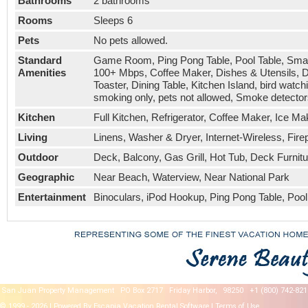
Bathrooms
2 bathrooms
Rooms
Sleeps 6
Pets
No pets allowed.
Standard
Game Room, Ping Pong Table, Pool Table, Smart 
Amenities
100+ Mbps, Coffee Maker, Dishes & Utensils, Di
Toaster, Dining Table, Kitchen Island, bird wat
smoking only, pets not allowed, Smoke detector
Kitchen
Full Kitchen, Refrigerator, Coffee Maker, Ice 
Living
Linens, Washer & Dryer, Internet-Wireless, Fire
Outdoor
Deck, Balcony, Gas Grill, Hot Tub, Deck Furnitu
Geographic
Near Beach, Waterview, Near National Park
Entertainment
Binoculars, iPod Hookup, Ping Pong Table, Pool
San Juan Property Management
PO Box 2717
Friday Harbor,
98250
+1 (800) 742-821
© 1999 - 2026 | Powered By Escapia
Vacation Rental Software
|
Terms of Use