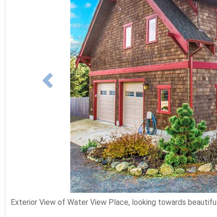
Exterior View of Water View Place, looking towards beautiful