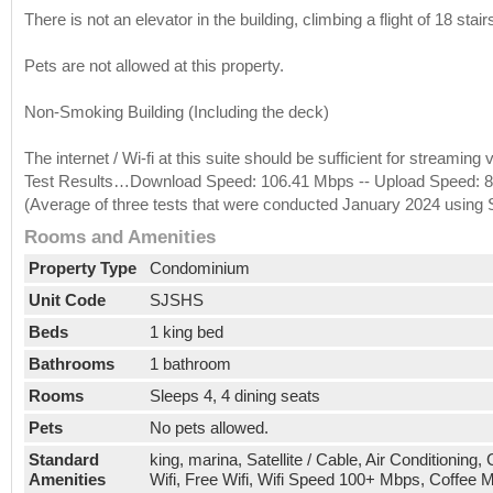
There is not an elevator in the building, climbing a flight of 18 stair
Pets are not allowed at this property.
Non-Smoking Building (Including the deck)
The internet / Wi-fi at this suite should be sufficient for streami
Test Results…Download Speed: 106.41 Mbps -- Upload Speed: 85
(Average of three tests that were conducted January 2024 using
Rooms and Amenities
Property Type
Condominium
Unit Code
SJSHS
Beds
1 king bed
Bathrooms
1 bathroom
Rooms
Sleeps 4, 4 dining seats
Pets
No pets allowed.
Standard
king, marina, Satellite / Cable, Air Conditioning
Amenities
Wifi, Free Wifi, Wifi Speed 100+ Mbps, Coffee 