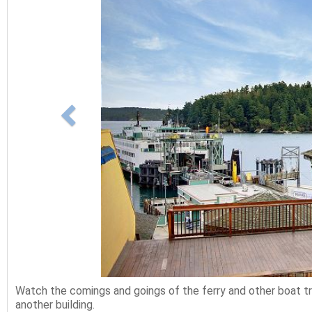
Watch the comings and goings of the ferry and other boat tra
another building.