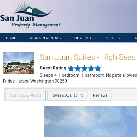
HOME
VACATION RENTALS
LOCAL INFO
POLICIES
F
San Juan Suites - High Seas
Guest Rating:
Sleeps 4, 1 bedroom, 1 bathroom. No pets allowed
Friday Harbor
,
Washington
98250
Overview & Photos
Rates & Availability
Reviews
Previous