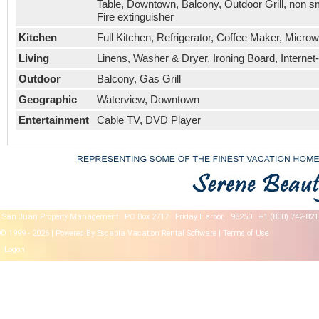
Table, Downtown, Balcony, Outdoor Grill, non s
Fire extinguisher
Kitchen
Full Kitchen, Refrigerator, Coffee Maker, Micro
Living
Linens, Washer & Dryer, Ironing Board, Internet-
Outdoor
Balcony, Gas Grill
Geographic
Waterview, Downtown
Entertainment
Cable TV, DVD Player
San Juan Property Management
PO Box 2717
Friday Harbor,
98250
+1 (800) 742-821
© 1999 - 2026 | Powered By Escapia
Vacation Rental Software
|
Terms of Use
Logon