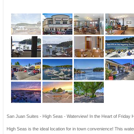
San Juan Suites - High Seas - Waterview! In the Heart of Friday 
High Seas is the ideal location for in town convenience! This wate