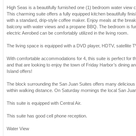
High Seas is a beautifully furnished one (1) bedroom water view c
This charming suite offers a fully equipped kitchen beautifully fin
with a standard, drip-style coffee maker. Enjoy meals at the breakfas
balcony with water views and a propane BBQ. The bedroom is furni
electric Aerobed can be comfortably utilized in the living room.
The living space is equipped with a DVD player, HDTV, satellite T
With comfortable accommodations for 4, this suite is perfect for tho
and that are looking to enjoy the town of Friday Harbor’s dining an
Island offers!
The block surrounding the San Juan Suites offers many delicious r
within walking distance. On Saturday mornings the local San Jua
This suite is equipped with Central Air.
This suite has good cell phone reception.
Water View