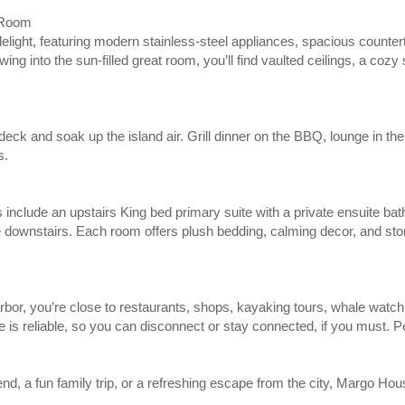
 Room
elight, featuring modern stainless-steel appliances, spacious counte
ing into the sun-filled great room, you’ll find vaulted ceilings, a cozy
ck and soak up the island air. Grill dinner on the BBQ, lounge in the
s.
include an upstairs King bed primary suite with a private ensuite ba
downstairs. Each room offers plush bedding, calming decor, and stor
bor, you’re close to restaurants, shops, kayaking tours, whale watchi
e is reliable, so you can disconnect or stay connected, if you must. Pea
d, a fun family trip, or a refreshing escape from the city, Margo Hou