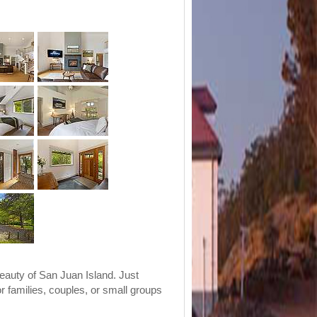
eauty of San Juan Island. Just
or families, couples, or small groups