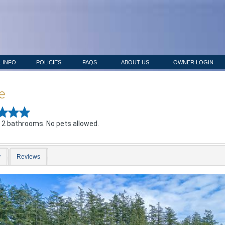
 INFO
POLICIES
FAQS
ABOUT US
OWNER LOGIN
e
 2 bathrooms. No pets allowed.
y
Reviews