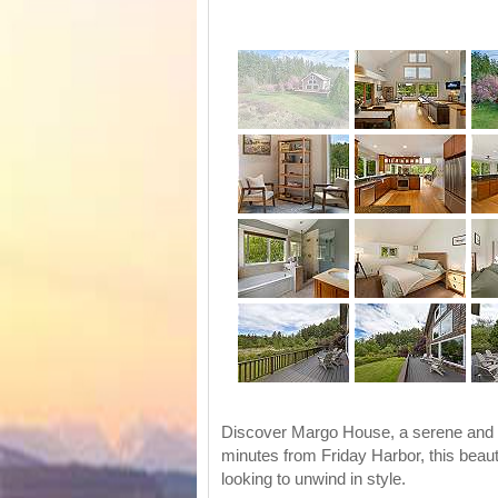
Discover Margo House, a serene and ne
minutes from Friday Harbor, this beauti
looking to unwind in style.