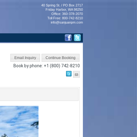
40 Spring St. / PO Box 2717
Friday Harbor, WA 98250
Office: 360-378-2070
Toll Free: 800-742-8210
info@sanjuanpm.com
Book by phone:
+1 (800) 742-8210
Next