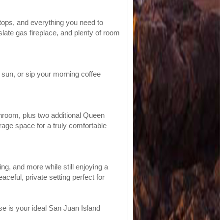
rtops, and everything you need to
 slate gas fireplace, and plenty of room
 sun, or sip your morning coffee
throom, plus two additional Queen
age space for a truly comfortable
ng, and more while still enjoying a
ceful, private setting perfect for
se is your ideal San Juan Island