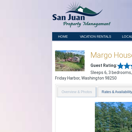
HOME
VACATION RENTALS
LOCAL
Margo Hous
Guest Rating:
Sleeps 6, 3 bedrooms,
Friday Harbor
,
Washington
98250
Overview & Photos
Rates & Availabilit
Previous