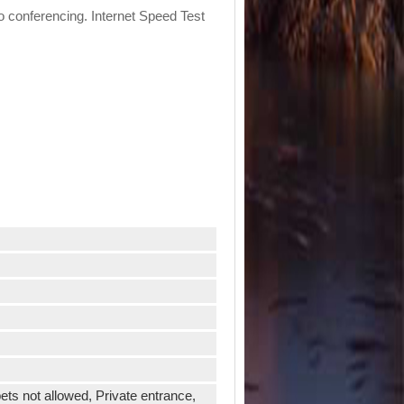
eo conferencing. Internet Speed Test
ets not allowed, Private entrance,