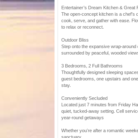
Entertainer’s Dream Kitchen & Great
The open-concept kitchen is a chef’s d
cook, serve, and gather with ease. Flow
to relax or reconnect.
Outdoor Bliss
Step onto the expansive wrap-around de
surrounded by peaceful, wooded view
3 Bedrooms, 2 Full Bathrooms
Thoughtfully designed sleeping spaces 
guest bedrooms, one upstairs and one 
stay.
Conveniently Secluded
Located just 7 minutes from Friday Har
quiet, tucked-away setting. Cell servic
year-round getaways
Whether you're after a romantic weeken
sanctuary.