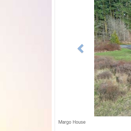
Margo House