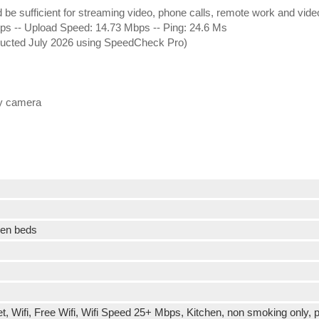
ld be sufficient for streaming video, phone calls, remote work and vid
 -- Upload Speed: 14.73 Mbps -- Ping: 24.6 Ms
nducted July 2026 using SpeedCheck Pro)
ty camera
een beds
t, Wifi, Free Wifi, Wifi Speed 25+ Mbps, Kitchen, non smoking only, p