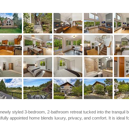
wly styled 3-bedroom, 2-bathroom retreat tucked into the tranquil b
fully appointed home blends luxury, privacy, and comfort. It is ideal f