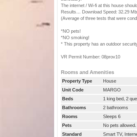
The internet / Wi-fi at this house shou
Results… Download Speed: 32.29 Mbps
(Average of three tests that were co
*NO pets!
*NO smoking!
* This property has an outdoor securi
VR Permit Number: 08prov10
Rooms and Amenities
Property Type
House
Unit Code
MARGO
Beds
1 king bed, 2 qu
Bathrooms
2 bathrooms
Rooms
Sleeps 6
Pets
No pets allowed.
Standard
Smart TV, Interne