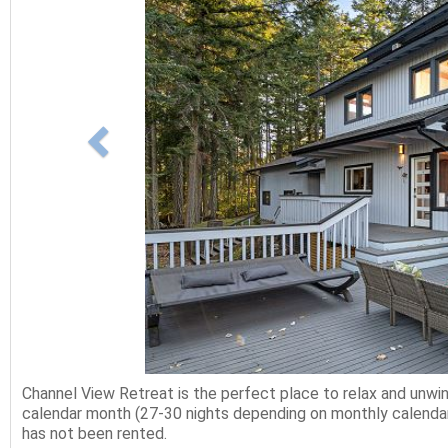
Channel View Retreat is the perfect place to relax and unw
calendar month (27-30 nights depending on monthly calendar)
has not been rented.