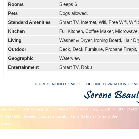
Rooms
Sleeps 6
Pets
Dogs allowed.
Standard Amenities
Smart TV, Internet, Wifi, Free Wifi, W
Kitchen
Full Kitchen, Coffee Maker, Microwave
Living
Washer & Dryer, Ironing Board, Hair Dry
Outdoor
Deck, Deck Furniture, Propane Firepit, 
Geographic
Waterview
Entertainment
Smart TV, Roku
San Juan Property Management
PO Box 2717
Friday Harbor,
98250
+1 (800) 742-821
© 1999 - 2026 | Powered By Escapia
Vacation Rental Software
|
Terms of Use
Logon