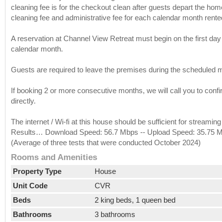
cleaning fee is for the checkout clean after guests depart the ho
cleaning fee and administrative fee for each calendar month rente
A reservation at Channel View Retreat must begin on the first day
calendar month.
Guests are required to leave the premises during the scheduled m
If booking 2 or more consecutive months, we will call you to confi
directly.
The internet / Wi-fi at this house should be sufficient for stream
Results… Download Speed: 56.7 Mbps -- Upload Speed: 35.75 Mb
(Average of three tests that were conducted October 2024)
Rooms and Amenities
Property Type
House
Unit Code
CVR
Beds
2 king beds, 1 queen bed
Bathrooms
3 bathrooms