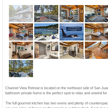
Channel View Retreat is located on the northeast side of San Juan
bathroom private home is the perfect spot to relax and unwind for
The full gourmet kitchen has two ovens and plenty of counterspace