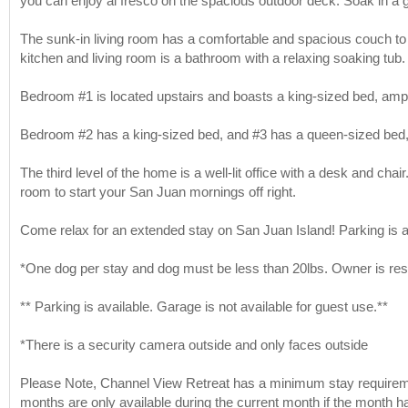
you can enjoy al fresco on the spacious outdoor deck. Soak in a
The sunk-in living room has a comfortable and spacious couch to r
kitchen and living room is a bathroom with a relaxing soaking tub.
Bedroom #1 is located upstairs and boasts a king-sized bed, amp
Bedroom #2 has a king-sized bed, and #3 has a queen-sized bed, 
The third level of the home is a well-lit office with a desk and cha
room to start your San Juan mornings off right.
Come relax for an extended stay on San Juan Island! Parking is av
*One dog per stay and dog must be less than 20lbs. Owner is res
** Parking is available. Garage is not available for guest use.**
*There is a security camera outside and only faces outside
Please Note, Channel View Retreat has a minimum stay requiremen
months are only available during the current month if the month ha