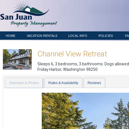
HOME
VACATION RENTALS
LOCAL INFO
POLICIES
F
Channel View Retreat
Sleeps 6, 3 bedrooms, 3 bathrooms. Dogs allowed
Friday Harbor
,
Washington
98250
Overview & Photos
Rates & Availability
Reviews
Previous