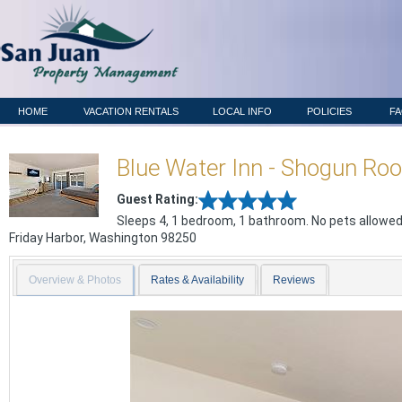
HOME
VACATION RENTALS
LOCAL INFO
POLICIES
F
Blue Water Inn - Shogun Ro
Guest Rating:
Sleeps 4, 1 bedroom, 1 bathroom. No pets allowed
Friday Harbor
,
Washington
98250
Overview & Photos
Rates & Availability
Reviews
Previous