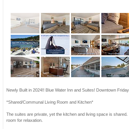
Newly Built in 2024!! Blue Water Inn and Suites! Downtown Frida
*Shared/Communal Living Room and Kitchen*
The suites are private, yet the kitchen and living space is shared.
room for relaxation.