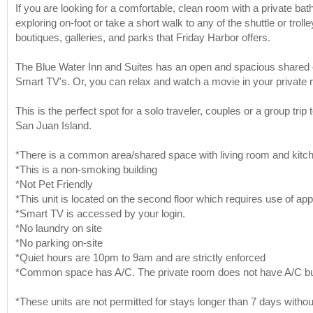
If you are looking for a comfortable, clean room with a private ba
exploring on-foot or take a short walk to any of the shuttle or trol
boutiques, galleries, and parks that Friday Harbor offers.
The Blue Water Inn and Suites has an open and spacious shared c
Smart TV's. Or, you can relax and watch a movie in your private 
This is the perfect spot for a solo traveler, couples or a group tr
San Juan Island.
*There is a common area/shared space with living room and kitchen
*This is a non-smoking building
*Not Pet Friendly
*This unit is located on the second floor which requires use of app
*Smart TV is accessed by your login.
*No laundry on site
*No parking on-site
*Quiet hours are 10pm to 9am and are strictly enforced
*Common space has A/C. The private room does not have A/C but
*These units are not permitted for stays longer than 7 days without