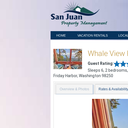
HOME
VACATION RENTALS
LOCAL
Whale View
Guest Rating:
Sleeps 6, 2 bedrooms,
Friday Harbor
,
Washington
98250
Overview & Photos
Rates & Availabilit
Previous