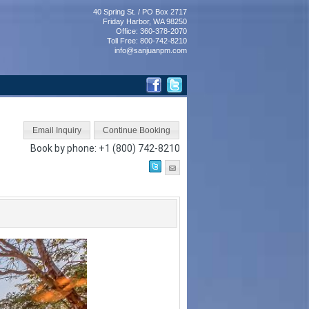
40 Spring St. / PO Box 2717
Friday Harbor, WA 98250
Office: 360-378-2070
Toll Free: 800-742-8210
info@sanjuanpm.com
Book by phone:
+1 (800) 742-8210
Next