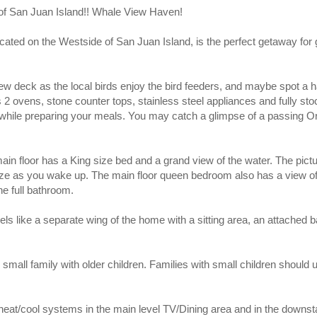
f San Juan Island!! Whale View Haven!
cated on the Westside of San Juan Island, is the perfect getaway for 
iew deck as the local birds enjoy the bird feeders, and maybe spot a h
2 ovens, stone counter tops, stainless steel appliances and fully st
 while preparing your meals. You may catch a glimpse of a passing 
in floor has a King size bed and a grand view of the water. The pic
ze as you wake up. The main floor queen bedroom also has a view of
he full bathroom.
els like a separate wing of the home with a sitting area, an attache
small family with older children. Families with small children should 
 heat/cool systems in the main level TV/Dining area and in the downsta