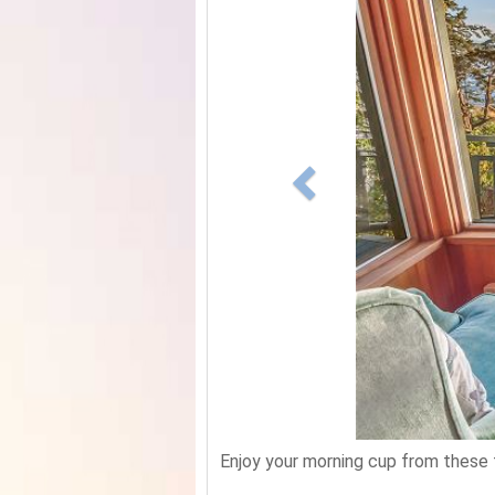
Enjoy your morning cup from these 