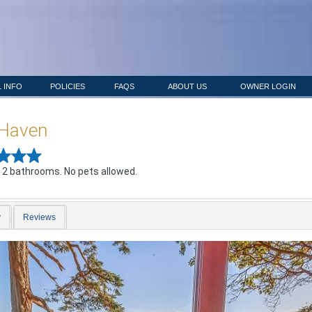
 INFO
POLICIES
FAQS
ABOUT US
OWNER LOGIN
 Haven
 2 bathrooms. No pets allowed.
y
Reviews