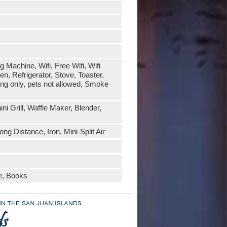
 Machine, Wifi, Free Wifi, Wifi
, Refrigerator, Stove, Toaster,
ing only, pets not allowed, Smoke
i Grill, Waffle Maker, Blender,
ng Distance, Iron, Mini-Split Air
e, Books