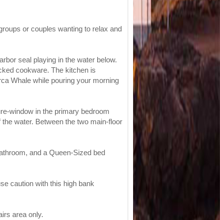
groups or couples wanting to relax and
arbor seal playing in the water below.
ocked cookware. The kitchen is
Orca Whale while pouring your morning
ture-window in the primary bedroom
 the water. Between the two main-floor
d bathroom, and a Queen-Sized bed
use caution with this high bank
irs area only.