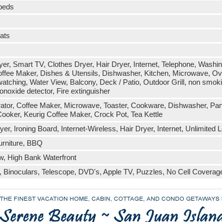
 beds
eats
r, Smart TV, Clothes Dryer, Hair Dryer, Internet, Telephone, Washing
fee Maker, Dishes & Utensils, Dishwasher, Kitchen, Microwave, Oven
watching, Water View, Balcony, Deck / Patio, Outdoor Grill, non smok
noxide detector, Fire extinguisher
erator, Coffee Maker, Microwave, Toaster, Cookware, Dishwasher, Panin
ooker, Keurig Coffee Maker, Crock Pot, Tea Kettle
r, Ironing Board, Internet-Wireless, Hair Dryer, Internet, Unlimited Lo
urniture, BBQ
w, High Bank Waterfront
Binoculars, Telescope, DVD's, Apple TV, Puzzles, No Cell Coverag