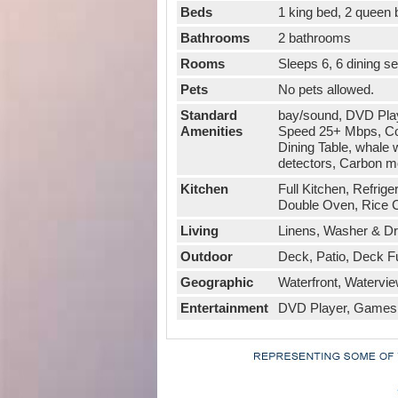
Beds
1 king bed, 2 queen
Bathrooms
2 bathrooms
Rooms
Sleeps 6, 6 dining s
Pets
No pets allowed.
Standard
bay/sound, DVD Playe
Amenities
Speed 25+ Mbps, Cof
Dining Table, whale 
detectors, Carbon mo
Kitchen
Full Kitchen, Refrig
Double Oven, Rice C
Living
Linens, Washer & Drye
Outdoor
Deck, Patio, Deck F
Geographic
Waterfront, Watervie
Entertainment
DVD Player, Games, 