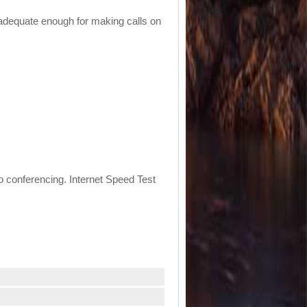
s adequate enough for making calls on
eo conferencing. Internet Speed Test