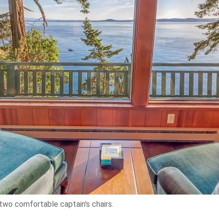
two comfortable captain's chairs.