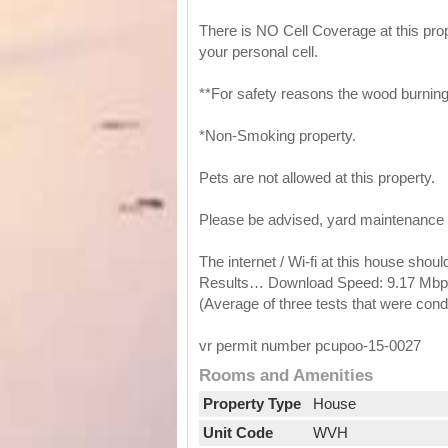
There is NO Cell Coverage at this prop
your personal cell.
**For safety reasons the wood burning 
*Non-Smoking property.
Pets are not allowed at this property.
Please be advised, yard maintenance 
The internet / Wi-fi at this house shou
Results… Download Speed: 9.17 Mbps
(Average of three tests that were con
vr permit number pcupoo-15-0027
Rooms and Amenities
Property Type
House
Unit Code
WVH