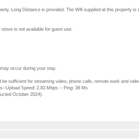
erty. Long Distance is provided. The Wifi supplied at this property i
stove is not available for guest use.
may occur during your stay.
ld be sufficient for streaming video, phone calls, remote work and vid
--Upload Speed: 2.83 Mbps -- Ping: 38 Ms
ducted October 2024).