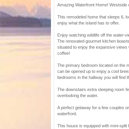
Amazing Waterfront Home! Westside o
This remodeled home that sleeps 6, lo
enjoy what the island has to offer.
Enjoy watching wildlife off the water-v
The renovated gourmet kitchen boasts 
situated to enjoy the expansive views
coffee!
The primary bedroom located on the ma
can be opened up to enjoy a cool bree
bedrooms in the hallway you will find t
The downstairs extra sleeping room fe
overlooking the water.
A perfect getaway for a few couples or 
waterfront.
This house is equipped with mini-split